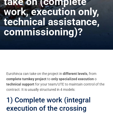
take on (complete
work, execution only,
technical assistance,
commissioning)?
Eurohinca can take on the project in
different levels
, from
complete turnkey project
to
only specialized execution
o
technical support
for your team/UTE to maintain control of the
contract. It is usually structured in 4 models:
1) Complete work (integral
execution of the crossing