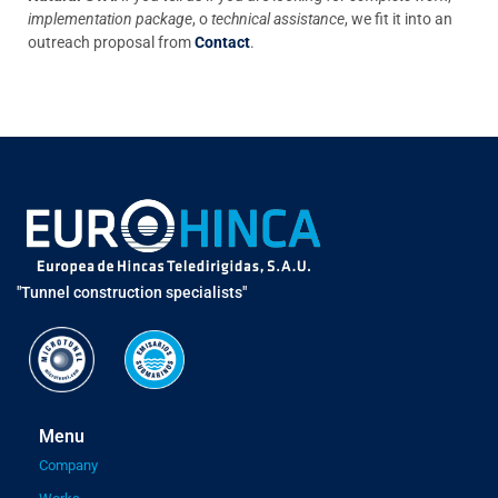
implementation package
, o
technical assistance
, we fit it into an
outreach proposal from
Contact
.
"Tunnel construction specialists"
Menu
Company