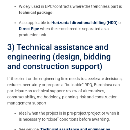
Widely used in EPC/contracts where the trenchless part is
technical package
.
Also applicable to
Horizontal directional drilling (HDD)
o
Direct Pipe
when the crossbreed is separated as a
production unit.
3) Technical assistance and
engineering (design, bidding
and construction support)
If the client or the engineering firm needs to accelerate decisions,
reduce uncertainty or prepare a “buildable” RFQ, Eurohinca can
participate as technical support: review of alternatives,
constructability, methodology, planning, risk and construction
management support.
Ideal when the project is in pre-project/project or when it
is necessary to “close” conditions before awarding.
See service:
Technical assistance and engineering
.