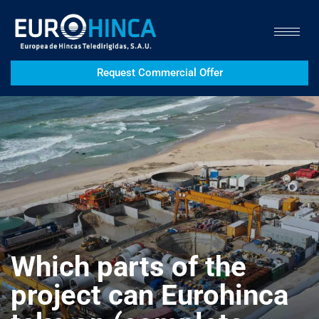
Request Commercial Offer
Which parts of the
project can Eurohinca