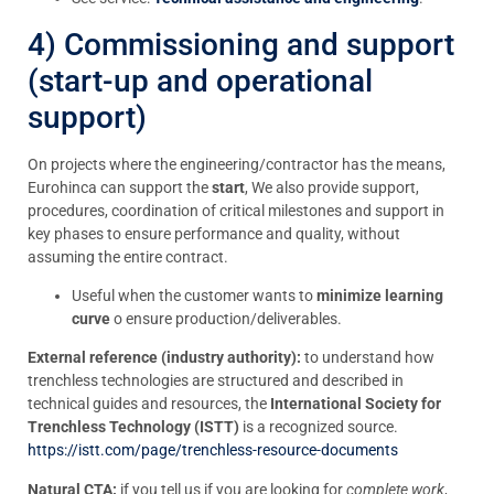
4) Commissioning and support
(start-up and operational
support)
On projects where the engineering/contractor has the means,
Eurohinca can support the
start
, We also provide support,
procedures, coordination of critical milestones and support in
key phases to ensure performance and quality, without
assuming the entire contract.
Useful when the customer wants to
minimize learning
curve
o ensure production/deliverables.
External reference (industry authority):
to understand how
trenchless technologies are structured and described in
technical guides and resources, the
International Society for
Trenchless Technology (ISTT)
is a recognized source.
https://istt.com/page/trenchless-resource-documents
Natural CTA:
if you tell us if you are looking for
complete work
,