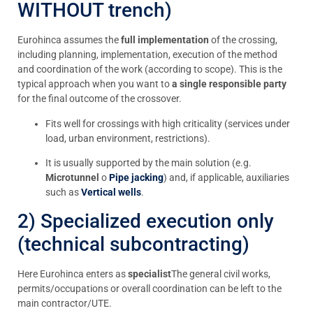
WITHOUT trench)
Eurohinca assumes the
full implementation
of the crossing,
including planning, implementation, execution of the method
and coordination of the work (according to scope). This is the
typical approach when you want to
a single responsible party
for the final outcome of the crossover.
Fits well for crossings with high criticality (services under
load, urban environment, restrictions).
It is usually supported by the main solution (e.g.
Microtunnel
o
Pipe jacking
) and, if applicable, auxiliaries
such as
Vertical wells
.
2) Specialized execution only
(technical subcontracting)
Here Eurohinca enters as
specialist
The general civil works,
permits/occupations or overall coordination can be left to the
main contractor/UTE.