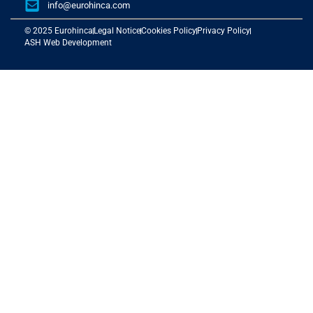
info@eurohinca.com
© 2025 Eurohinca
Legal Notice
Cookies Policy
Privacy Policy
ASH Web Development