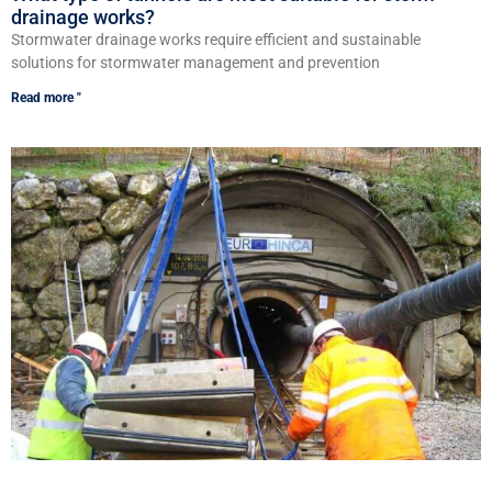
drainage works?
Stormwater drainage works require efficient and sustainable
solutions for stormwater management and prevention
Read more "