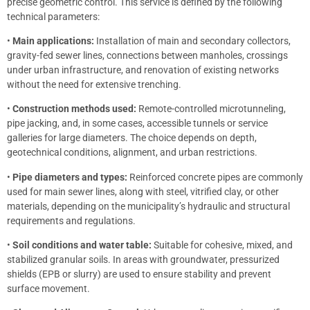
precise geometric control. This service is defined by the following
technical parameters:
•
Main applications:
Installation of main and secondary collectors,
gravity-fed sewer lines, connections between manholes, crossings
under urban infrastructure, and renovation of existing networks
without the need for extensive trenching.
•
Construction methods used:
Remote-controlled microtunneling,
pipe jacking, and, in some cases, accessible tunnels or service
galleries for large diameters. The choice depends on depth,
geotechnical conditions, alignment, and urban restrictions.
•
Pipe diameters and types:
Reinforced concrete pipes are commonly
used for main sewer lines, along with steel, vitrified clay, or other
materials, depending on the municipality’s hydraulic and structural
requirements and regulations.
•
Soil conditions and water table:
Suitable for cohesive, mixed, and
stabilized granular soils. In areas with groundwater, pressurized
shields (EPB or slurry) are used to ensure stability and prevent
surface movement.