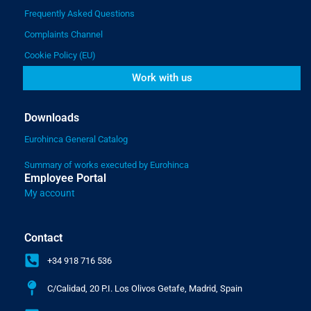
Frequently Asked Questions
Complaints Channel
Cookie Policy (EU)
Work with us
Downloads
Eurohinca General Catalog
Summary of works executed by Eurohinca
Employee Portal
My account
Contact
+34 918 716 536
C/Calidad, 20 P.I. Los Olivos Getafe, Madrid, Spain