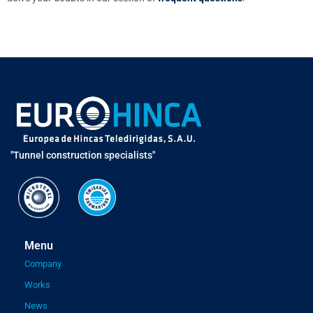
"Tunnel construction specialists"
Menu
Company
Works
News