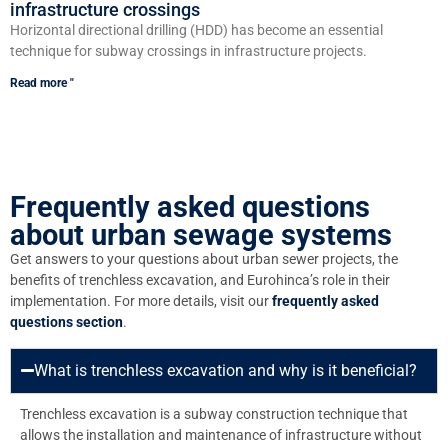
infrastructure crossings
Horizontal directional drilling (HDD) has become an essential
technique for subway crossings in infrastructure projects.
Read more "
Frequently asked questions
about urban sewage systems
Get answers to your questions about urban sewer projects, the
benefits of trenchless excavation, and Eurohinca’s role in their
implementation. For more details, visit our
frequently asked
questions section
.
What is trenchless excavation and why is it beneficial?
Trenchless excavation is a subway construction technique that
allows the installation and maintenance of infrastructure without