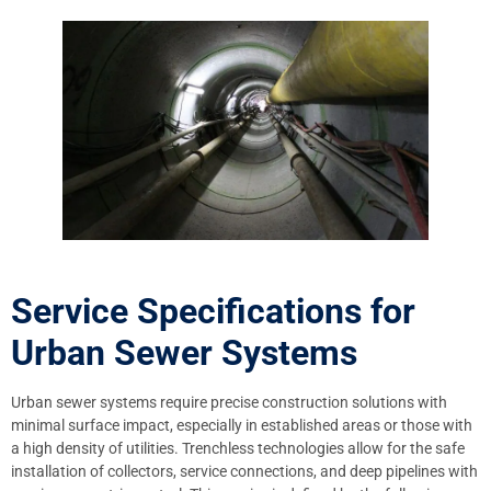
Service Specifications for
Urban Sewer Systems
Urban sewer systems require precise construction solutions with
minimal surface impact, especially in established areas or those with
a high density of utilities. Trenchless technologies allow for the safe
installation of collectors, service connections, and deep pipelines with