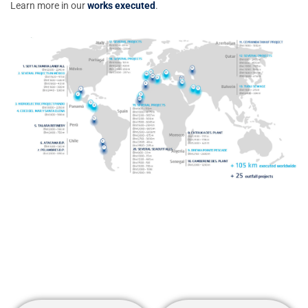
Learn more in our
works executed
.