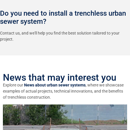
Do you need to install a trenchless urban
sewer system?
Contact us, and we'll help you find the best solution tailored to your
project.
News that may interest you
Explore our
News about urban sewer systems
, where we showcase
examples of actual projects, technical innovations, and the benefits
of trenchless construction.