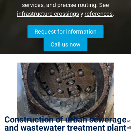
services, and precise routing. See
infrastructure crossings
y
references
.
Request for information
Call us now
Construction of urban sewerage
At
and wastewater treatment plant
ef