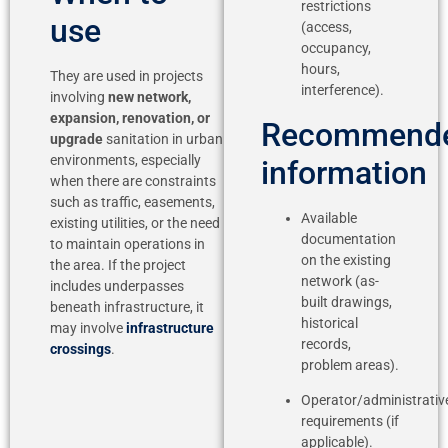
restrictions
use
(access,
occupancy,
hours,
They are used in projects
interference).
involving
new network,
expansion, renovation, or
Recommend
upgrade
sanitation in urban
environments, especially
information
when there are constraints
such as traffic, easements,
Available
existing utilities, or the need
documentation
to maintain operations in
on the existing
the area. If the project
network (as-
includes underpasses
built drawings,
beneath infrastructure, it
historical
may involve
infrastructure
records,
crossings
.
problem areas).
Operator/administrativ
requirements (if
applicable).