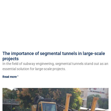
The importance of segmental tunnels in large-scale
projects
In the field of subway engineering, segmental tunnels stand out as an
essential solution for large-scale projects.
Read more "