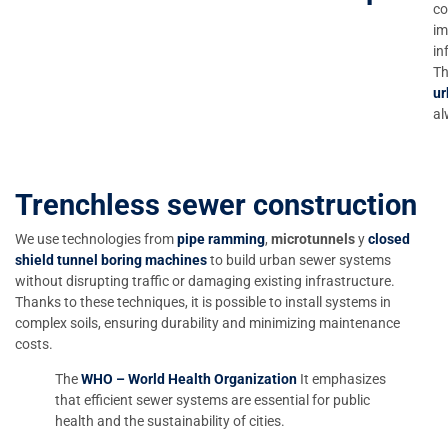
co
im
in
Th
ur
al
Trenchless sewer construction
We use technologies from
pipe ramming
,
microtunnels
y
closed
shield tunnel boring machines
to build urban sewer systems
without disrupting traffic or damaging existing infrastructure.
Thanks to these techniques, it is possible to install systems in
complex soils, ensuring durability and minimizing maintenance
costs.
The
WHO – World Health Organization
It emphasizes
that efficient sewer systems are essential for public
health and the sustainability of cities.