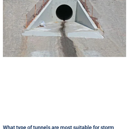
What type of tunnels are most suitable for storm