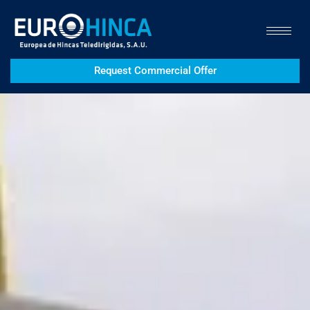
Request Commercial Offer