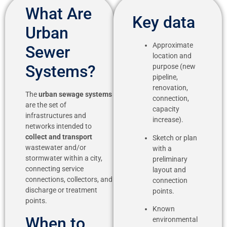
What Are
Key data
Urban
Approximate
Sewer
location and
Systems?
purpose (new
pipeline,
renovation,
The
urban sewage systems
connection,
are the set of
capacity
infrastructures and
increase).
networks intended to
collect and transport
Sketch or plan
wastewater and/or
with a
stormwater within a city,
preliminary
connecting service
layout and
connections, collectors, and
connection
discharge or treatment
points.
points.
Known
When to
environmental