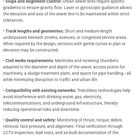
•
Slope and Alignment Control:
Urban sewer lines require specific
gradients to ensure gravity flow. Laser or gyroscopic guidance allows
the elevation and axis of the sewer line to be maintained within strict
tolerances.
•
Track lengths and geometries:
Short and medium-length
underpasses beneath streets, avenues, or congested service areas.
When required by the design, sections with gentle curves in plan or
elevation may be constructed.
•
Civil works requirements:
Manholes and receiving chambers
adapted to the diameter and depth of the sewer, access points for
machinery, a sludge treatment plant, and space for pipe handling—all
while minimizing disruption to traffic and urban life.
•
Compatibility with existing networks:
Trenchless technologies help
avoid interference with drinking water, gas, electricity,
telecommunications, and underground infrastructure, thereby
reducing operational risks and downtime.
•
Quality control and safety:
Monitoring of thrust, torque, debris
removal, face pressure, and alignment. Final verification through
CCTV inspection, leak tests, and as-built documentation of the