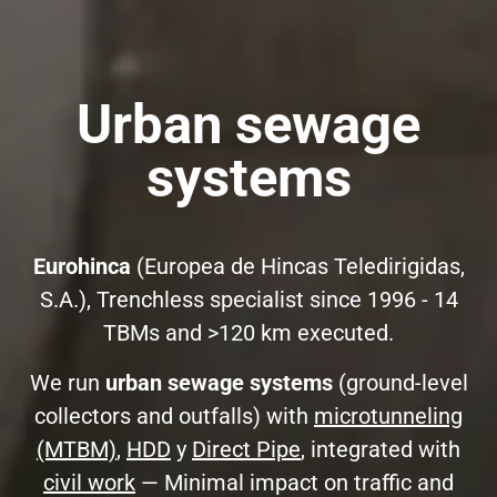
Urban sewage
systems
Eurohinca
(Europea de Hincas Teledirigidas,
S.A.), Trenchless specialist since 1996 - 14
TBMs and >120 km executed.
We run
urban sewage systems
(ground-level
collectors and outfalls) with
microtunneling
(MTBM)
,
HDD
y
Direct Pipe
, integrated with
civil work
— Minimal impact on traffic and