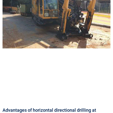
Advantages of horizontal directional drilling at