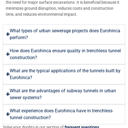
the need for major surface excavations. It is beneficial because it
minimizes ground disruption, reduces costs and construction
time, and reduces environmental impact.
What types of urban sewerage projects does Eurohinca
perform?
How does Eurohinca ensure quality in trenchless tunnel
construction?
What are the typical applications of the tunnels built by
Eurohinca?
What are the advantages of subway tunnels in urban
sewer systems?
What experience does Eurohinca have in trenchless
tunnel construction?
Solve your doubts in our section of
frequent questions
.