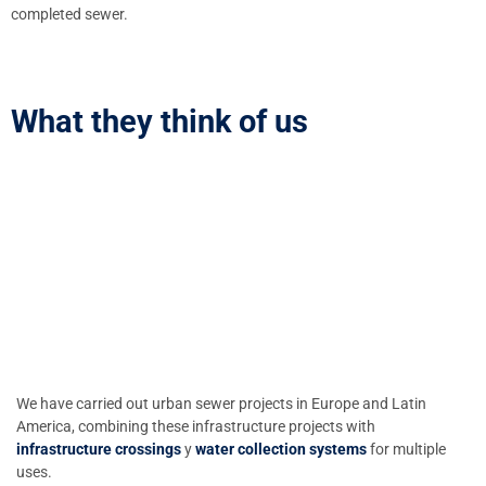
completed sewer.
What they think of us
We have carried out urban sewer projects in Europe and Latin
America, combining these infrastructure projects with
infrastructure crossings
y
water collection systems
for multiple
uses.