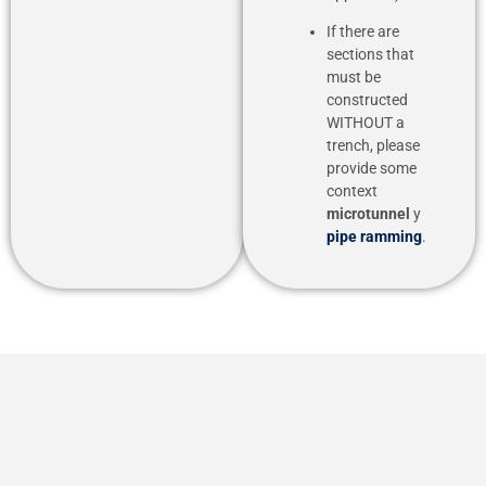
If there are
sections that
must be
constructed
WITHOUT a
trench, please
provide some
context
microtunnel
y
pipe ramming
.