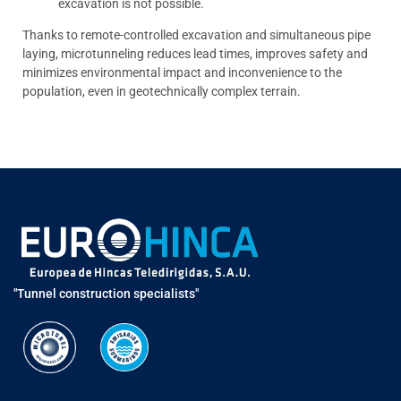
excavation is not possible.
Thanks to remote-controlled excavation and simultaneous pipe
laying, microtunneling reduces lead times, improves safety and
minimizes environmental impact and inconvenience to the
population, even in geotechnically complex terrain.
"Tunnel construction specialists"