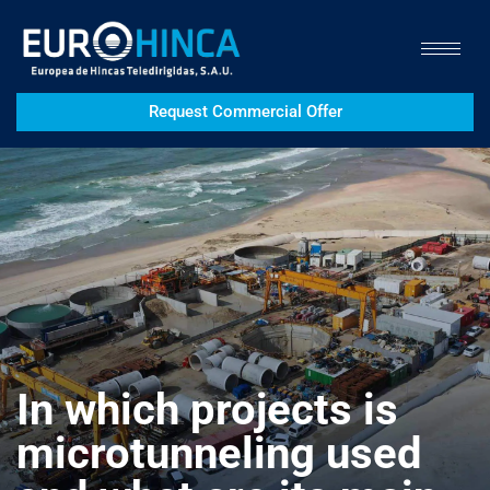
Request Commercial Offer
In which projects is
microtunneling used