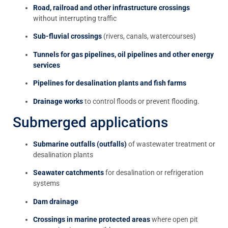
Road, railroad and other infrastructure crossings
without interrupting traffic
Sub-fluvial crossings
(rivers, canals, watercourses)
Tunnels for gas pipelines, oil pipelines and other energy
services
Pipelines for desalination plants and fish farms
Drainage works
to control floods or prevent flooding.
Submerged applications
Submarine outfalls (outfalls)
of wastewater treatment or
desalination plants
Seawater catchments
for desalination or refrigeration
systems
Dam drainage
Crossings in marine protected areas
where open pit