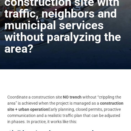
construction site with
traffic, neighbors and
municipal services
without paralyzing the
area?
Coordinate a construction site
NO trench
without “crippling the
area” is achieved when the project is managed as a
construction
site + urban operation
Early planning, closed permits, proactive
communication and a realistic traffic plan that can be adjusted
in phases. In practice, it works like this: