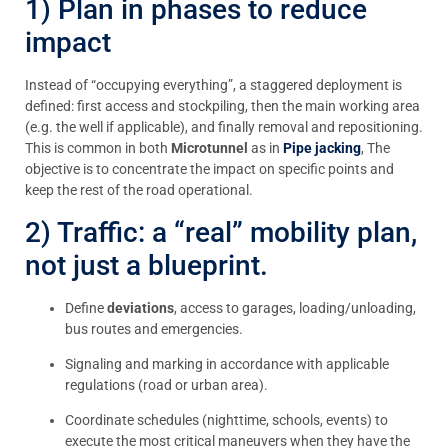
1) Plan in phases to reduce
impact
Instead of “occupying everything”, a staggered deployment is
defined: first access and stockpiling, then the main working area
(e.g. the well if applicable), and finally removal and repositioning.
This is common in both
Microtunnel
as in
Pipe jacking
, The
objective is to concentrate the impact on specific points and
keep the rest of the road operational.
2) Traffic: a “real” mobility plan,
not just a blueprint.
Define
deviations
, access to garages, loading/unloading,
bus routes and emergencies.
Signaling and marking in accordance with applicable
regulations (road or urban area).
Coordinate schedules (nighttime, schools, events) to
execute the most critical maneuvers when they have the