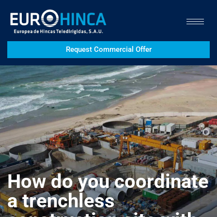
Request Commercial Offer
How do you coordinate
a trenchless