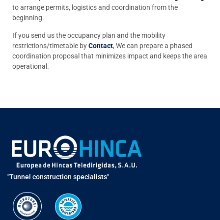
to arrange permits, logistics and coordination from the
beginning.
If you send us the occupancy plan and the mobility
restrictions/timetable by
Contact
, We can prepare a phased
coordination proposal that minimizes impact and keeps the area
operational.
"Tunnel construction specialists"