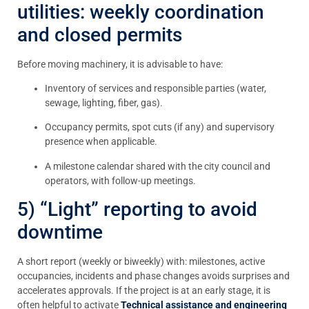
utilities: weekly coordination
and closed permits
Before moving machinery, it is advisable to have:
Inventory of services and responsible parties (water,
sewage, lighting, fiber, gas).
Occupancy permits, spot cuts (if any) and supervisory
presence when applicable.
A milestone calendar shared with the city council and
operators, with follow-up meetings.
5) “Light” reporting to avoid
downtime
A short report (weekly or biweekly) with: milestones, active
occupancies, incidents and phase changes avoids surprises and
accelerates approvals. If the project is at an early stage, it is
often helpful to activate
Technical assistance and engineering