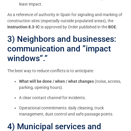
least impact.
As a reference of authority in Spain for signaling and marking of
construction sites (especially outside populated areas), the
Instruction 8.3-IC
is approved by Order published in the
BOE
.
3) Neighbors and businesses:
communication and “impact
windows”.”
The best way to reduce conflicts is to anticipate:
What will be done / when / what changes
(noise, access,
parking, opening hours).
A clear contact channel for incidents.
Operational commitments: daily cleaning, truck
management, dust control and safe passage points.
4) Municipal services and