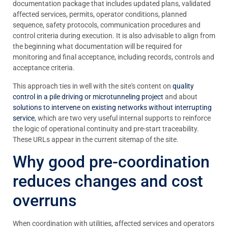
documentation package that includes updated plans, validated
affected services, permits, operator conditions, planned
sequence, safety protocols, communication procedures and
control criteria during execution. It is also advisable to align from
the beginning what documentation will be required for
monitoring and final acceptance, including records, controls and
acceptance criteria.
This approach ties in well with the site's content on
quality
control in a pile driving or microtunneling project
and about
solutions to intervene on existing networks without interrupting
service
, which are two very useful internal supports to reinforce
the logic of operational continuity and pre-start traceability.
These URLs appear in the current sitemap of the site.
Why good pre-coordination
reduces changes and cost
overruns
When coordination with utilities, affected services and operators