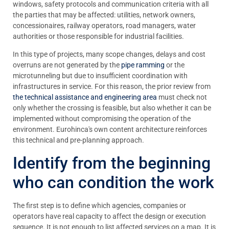
windows, safety protocols and communication criteria with all
the parties that may be affected: utilities, network owners,
concessionaires, railway operators, road managers, water
authorities or those responsible for industrial facilities.
In this type of projects, many scope changes, delays and cost
overruns are not generated by the
pipe ramming
or the
microtunneling
but due to insufficient coordination with
infrastructures in service. For this reason, the prior review from
the technical assistance and engineering area
must check not
only whether the crossing is feasible, but also whether it can be
implemented without compromising the operation of the
environment. Eurohinca's own content architecture reinforces
this technical and pre-planning approach.
Identify from the beginning
who can condition the work
The first step is to define which agencies, companies or
operators have real capacity to affect the design or execution
sequence. It is not enough to list affected services on a map. It is