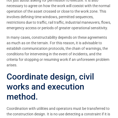
not just about asking for permission to execute. It is also
necessary to agree on how the work will coexist with the normal
operation of the asset crossed or close to the work zone. This
involves defining time windows, permitted sequences,
restrictions due to traffic, rail traffic, industrial maneuvers, flows,
emergency access or periods of greater operational sensitivity.
In many cases, constructability depends on these agreements
as much as on the terrain. For this reason, it is advisable to
establish communication protocols, the chain of warnings, the
conditions for intervening in the event of incidents, and the
criteria for stopping or resuming work if an unforeseen problem
arises.
Coordinate design, civil
works and execution
method.
Coordination with utilities and operators must be transferred to
the construction design. It is no use detecting a constraint if it is