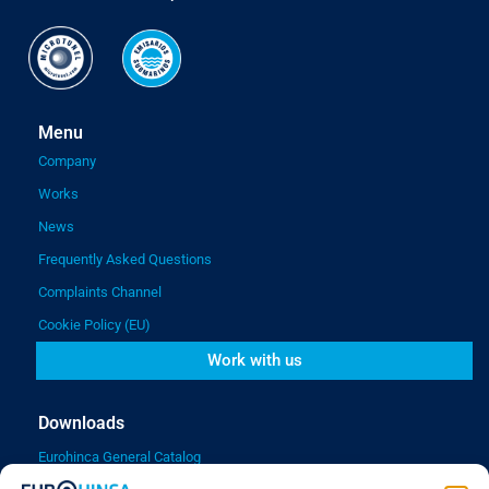
Menu
Company
Works
News
Frequently Asked Questions
Complaints Channel
Cookie Policy (EU)
Work with us
Downloads
Eurohinca General Catalog