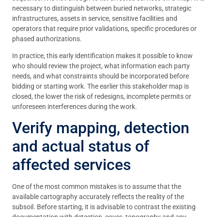
necessary to distinguish between buried networks, strategic
infrastructures, assets in service, sensitive facilities and
operators that require prior validations, specific procedures or
phased authorizations.
In practice, this early identification makes it possible to know
who should review the project, what information each party
needs, and what constraints should be incorporated before
bidding or starting work. The earlier this stakeholder map is
closed, the lower the risk of redesigns, incomplete permits or
unforeseen interferences during the work.
Verify mapping, detection
and actual status of
affected services
One of the most common mistakes is to assume that the
available cartography accurately reflects the reality of the
subsoil. Before starting, it is advisable to contrast the existing