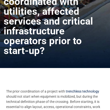
coordinated with
utilities, affected
services and critical
infrastructure
operators prior to
start-up?
The prior coordination of a project with
trenchless technology
should not start when equipment is mobilized, but during the
technical definition phase of the crossing. Before starting, it is
essential to align layout, access, operational constraints, work