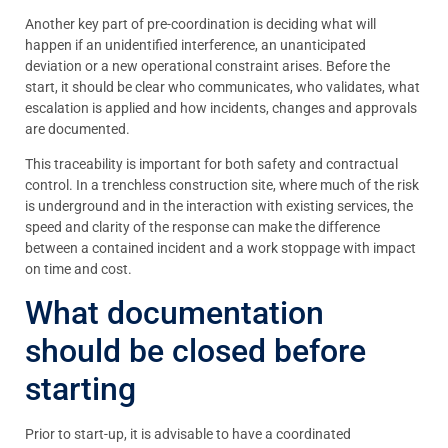
Another key part of pre-coordination is deciding what will
happen if an unidentified interference, an unanticipated
deviation or a new operational constraint arises. Before the
start, it should be clear who communicates, who validates, what
escalation is applied and how incidents, changes and approvals
are documented.
This traceability is important for both safety and contractual
control. In a trenchless construction site, where much of the risk
is underground and in the interaction with existing services, the
speed and clarity of the response can make the difference
between a contained incident and a work stoppage with impact
on time and cost.
What documentation
should be closed before
starting
Prior to start-up, it is advisable to have a coordinated