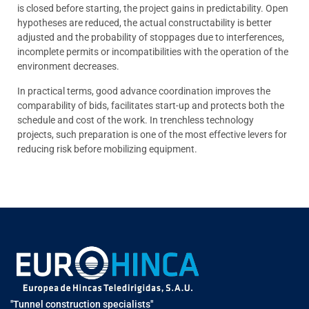
is closed before starting, the project gains in predictability. Open
hypotheses are reduced, the actual constructability is better
adjusted and the probability of stoppages due to interferences,
incomplete permits or incompatibilities with the operation of the
environment decreases.
In practical terms, good advance coordination improves the
comparability of bids, facilitates start-up and protects both the
schedule and cost of the work. In trenchless technology
projects, such preparation is one of the most effective levers for
reducing risk before mobilizing equipment.
"Tunnel construction specialists"