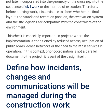
not later incorporated into the geometry of the crossing, into the
sequence of
civil work
or the method of execution. Therefore,
before starting work, it is advisable to check whether the final
layout, the attack and reception position, the excavation system
and the site logistics are compatible with the constraints of the
environment.
This check is especially important in projects where the
implementation is conditioned by reduced access, occupation of
public roads, dense networks or the need to maintain services in
operation. In this context, prior coordination is not a parallel
document to the project: it is part of the design itself.
Define how incidents,
changes and
communications will be
managed during the
construction work