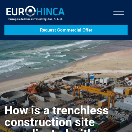
Request Commercial Offer
How is a trenchless
construction site