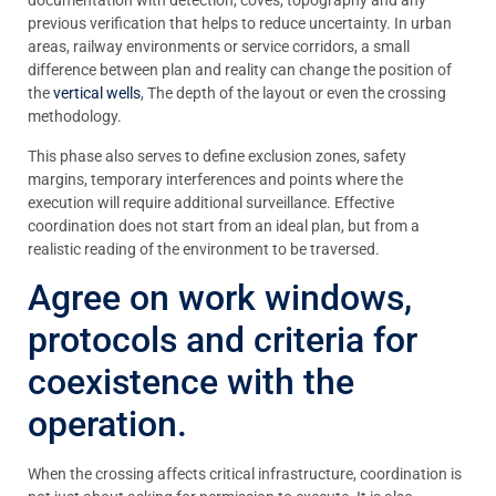
documentation with detection, coves, topography and any
previous verification that helps to reduce uncertainty. In urban
areas, railway environments or service corridors, a small
difference between plan and reality can change the position of
the
vertical wells
, The depth of the layout or even the crossing
methodology.
This phase also serves to define exclusion zones, safety
margins, temporary interferences and points where the
execution will require additional surveillance. Effective
coordination does not start from an ideal plan, but from a
realistic reading of the environment to be traversed.
Agree on work windows,
protocols and criteria for
coexistence with the
operation.
When the crossing affects critical infrastructure, coordination is