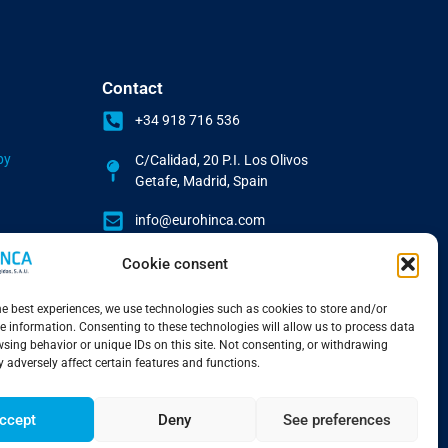
Contact
+34 918 716 536
by
C/Calidad, 20 P.I. Los Olivos
Getafe, Madrid, Spain
info@eurohinca.com
Cookie consent
he best experiences, we use technologies such as cookies to store and/or
e information. Consenting to these technologies will allow us to process data
sing behavior or unique IDs on this site. Not consenting, or withdrawing
 adversely affect certain features and functions.
ccept
Deny
See preferences