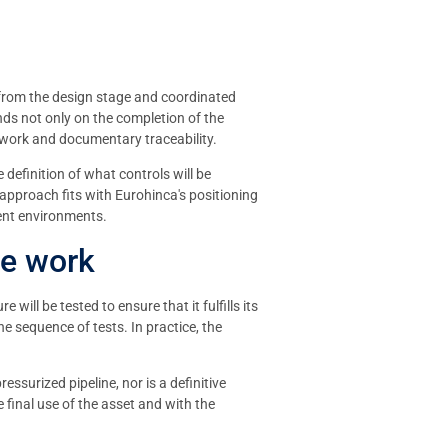
 from the design stage and coordinated
nds not only on the completion of the
etwork and documentary traceability.
definition of what controls will be
 approach fits with Eurohinca's positioning
rent environments.
he work
ill be tested to ensure that it fulfills its
he sequence of tests. In practice, the
essurized pipeline, nor is a definitive
 final use of the asset and with the