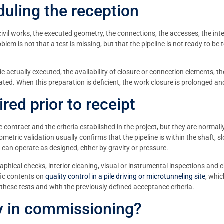
uling the reception
civil works, the executed geometry, the connections, the accesses, the inte
lem is not that a test is missing, but that the pipeline is not ready to be
de actually executed, the availability of closure or connection elements, th
ted. When this preparation is deficient, the work closure is prolonged and
red prior to receipt
e contract and the criteria established in the project, but they are normal
metric validation usually confirms that the pipeline is within the shaft, 
 can operate as designed, either by gravity or pressure.
graphical checks, interior cleaning, visual or instrumental inspections and 
fic contents on
quality control in a pile driving or microtunneling site
, whic
these tests and with the previously defined acceptance criteria.
ay in commissioning?