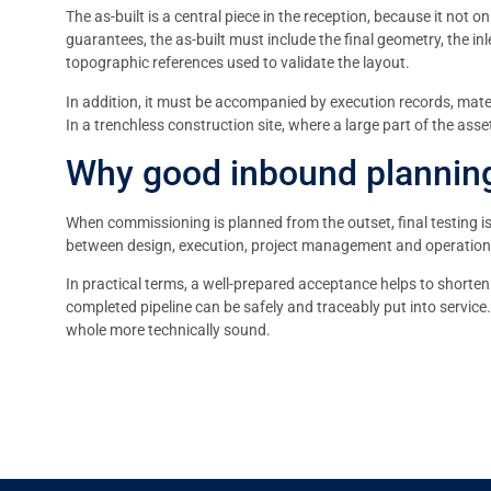
The as-built is a central piece in the reception, because it not 
guarantees, the as-built must include the final geometry, the in
topographic references used to validate the layout.
In addition, it must be accompanied by execution records, mater
In a trenchless construction site, where a large part of the asse
Why good inbound planning
When commissioning is planned from the outset, final testing i
between design, execution, project management and operation, an
In practical terms, a well-prepared acceptance helps to shorten 
completed pipeline can be safely and traceably put into service.
whole more technically sound.