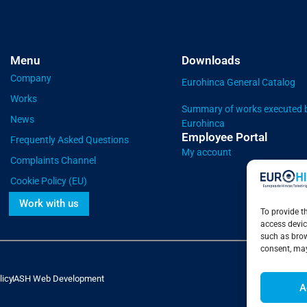
Menu
Downloads
Company
Eurohinca General Catalog
Works
Summary of works executed 
News
Eurohinca
Employee Portal
Frequently Asked Questions
My account
Complaints Channel
Cookie Policy (EU)
Work with us
To provide t
access devic
such as brow
consent, may
licy
ASH Web Development
A