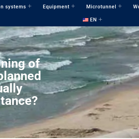
on systems
Equipment
Microtunnel
W
EN
ning of
 planned
ally
ptance?