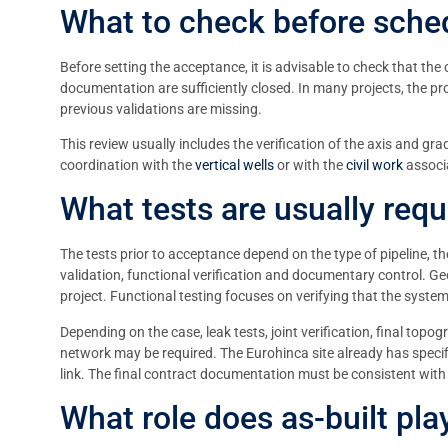
What to check before sched
Before setting the acceptance, it is advisable to check that the 
documentation are sufficiently closed. In many projects, the prob
previous validations are missing.
This review usually includes the verification of the axis and gra
coordination with the
vertical wells
or with the
civil work
associa
What tests are usually requi
The tests prior to acceptance depend on the type of pipeline, th
validation, functional verification and documentary control. Geo
project. Functional testing focuses on verifying that the system
Depending on the case, leak tests, joint verification, final topo
network may be required. The Eurohinca site already has speci
link. The final contract documentation must be consistent with 
What role does as-built pl