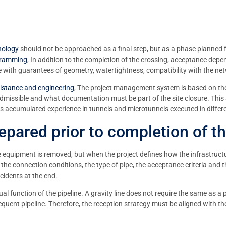
nology
should not be approached as a final step, but as a phase planned
 ramming
, In addition to the completion of the crossing, acceptance depe
vice with guarantees of geometry, watertightness, compatibility with the n
sistance and engineering
, The project management system is based on the 
 admissible and what documentation must be part of the site closure. This
 its accumulated experience in tunnels and microtunnels executed in diffe
pared prior to completion of t
equipment is removed, but when the project defines how the infrastructure w
 the connection conditions, the type of pipe, the acceptance criteria and t
ncidents at the end.
al function of the pipeline. A gravity line does not require the same as a pr
quent pipeline. Therefore, the reception strategy must be aligned with the