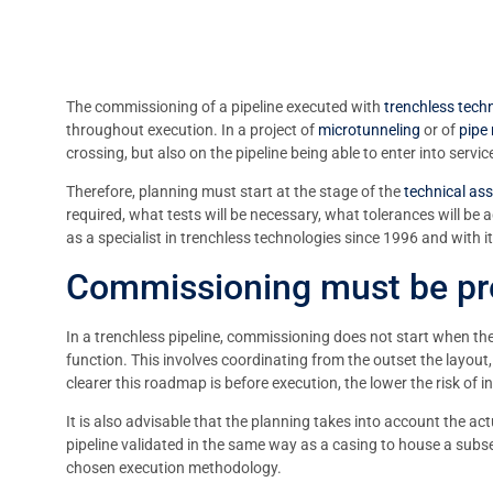
The commissioning of a pipeline executed with
trenchless tech
throughout execution. In a project of
microtunneling
or of
pipe
crossing, but also on the pipeline being able to enter into ser
Therefore, planning must start at the stage of the
technical as
required, what tests will be necessary, what tolerances will be
as a specialist in trenchless technologies since 1996 and with
Commissioning must be pre
In a trenchless pipeline, commissioning does not start when the 
function. This involves coordinating from the outset the layout,
clearer this roadmap is before execution, the lower the risk of i
It is also advisable that the planning takes into account the actu
pipeline validated in the same way as a casing to house a subse
chosen execution methodology.