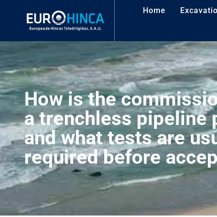
Home
Excavati
How is the commissio
a trenchless pipeline
and what tests are usu
required before acce