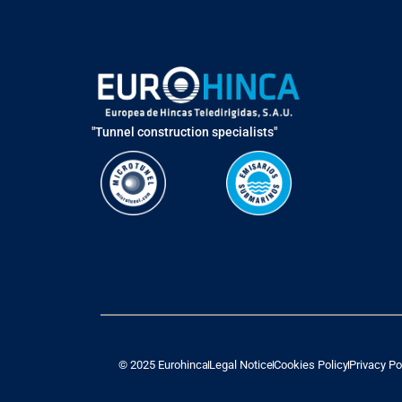
"Tunnel construction specialists"
© 2025 Eurohinca
Legal Notice
Cookies Policy
Privacy Po