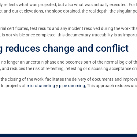
only reflects what was projected, but also what was actually executed. For t
let and outlet elevations, the slope obtained, the real depth, the singular
ial certificates, test results and any incident resolved during the work 
t is not visible once completed, this documentary traceability is as importa
 reduces change and conflict
s no longer an uncertain phase and becomes part of the normal logic of th
d reduces the risk of re-testing, retesting or discussing acceptance crit
the closing of the work, facilitates the delivery of documents and improve
 In projects of
microtunneling
y
pipe ramming
, This approach reduces unc