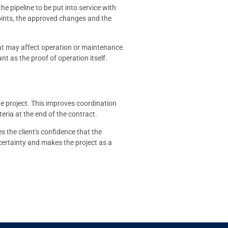
he pipeline to be put into service with
 points, the approved changes and the
that may affect operation or maintenance.
nt as the proof of operation itself.
e project. This improves coordination
eria at the end of the contract.
s the client's confidence that the
ertainty and makes the project as a