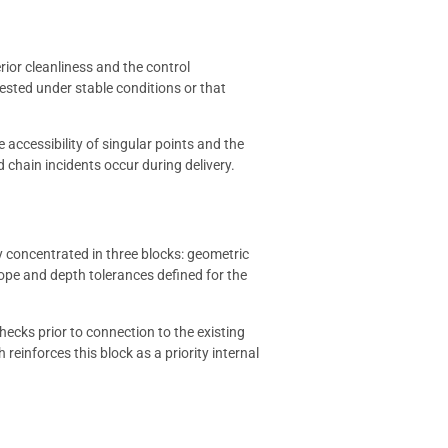
rior cleanliness and the control
 tested under stable conditions or that
e accessibility of singular points and the
 chain incidents occur during delivery.
ly concentrated in three blocks: geometric
slope and depth tolerances defined for the
checks prior to connection to the existing
h reinforces this block as a priority internal