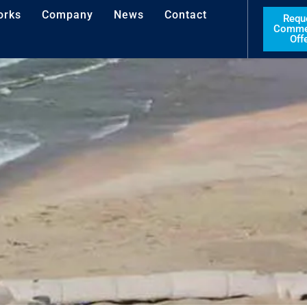
orks
Company
News
Contact
Requ
Commer
Off